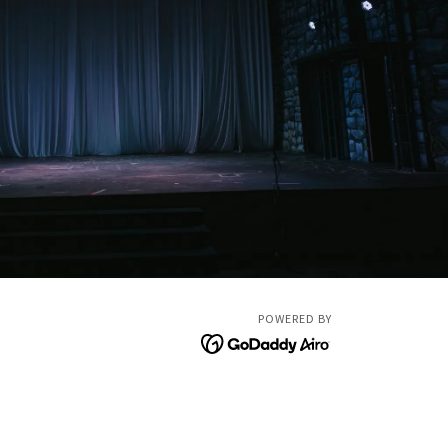
POWERED BY