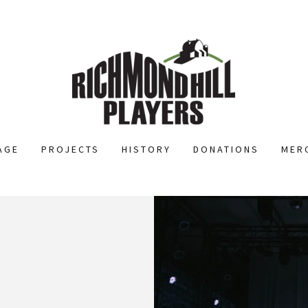
AGE
PROJECTS
HISTORY
DONATIONS
MER