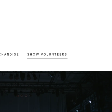
CHANDISE
SHOW VOLUNTEERS