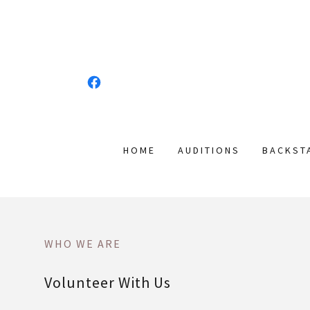
HOME
AUDITIONS
BACKST
WHO WE ARE
Volunteer With Us