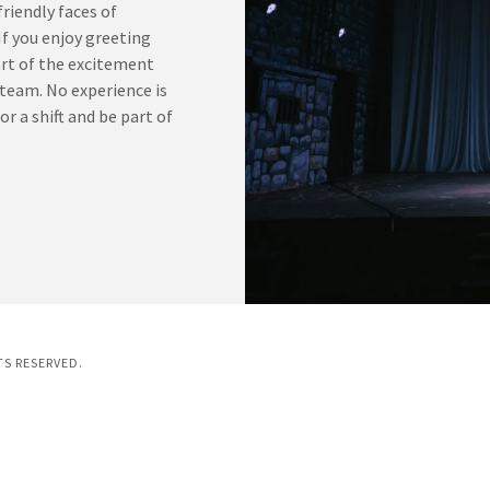
riendly faces of
f you enjoy greeting
art of the excitement
 team. No experience is
or a shift and be part of
TS RESERVED.