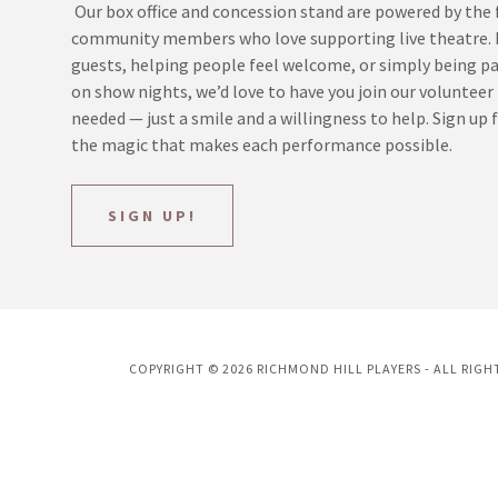
Our box office and concession stand are powered by the f
community members who love supporting live theatre. I
guests, helping people feel welcome, or simply being p
on show nights, we’d love to have you join our volunteer
needed — just a smile and a willingness to help. Sign up f
the magic that makes each performance possible.
SIGN UP!
COPYRIGHT © 2026 RICHMOND HILL PLAYERS - ALL RIGH