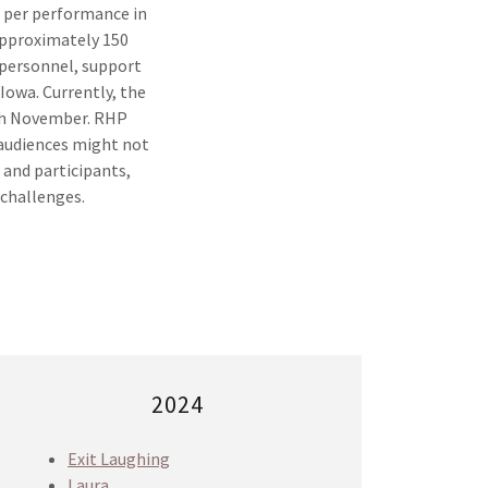
 per performance in
Approximately 150
 personnel, support
 Iowa. Currently, the
ugh November. RHP
l audiences might not
 and participants,
 challenges.
2024
Exit Laughing
Laura