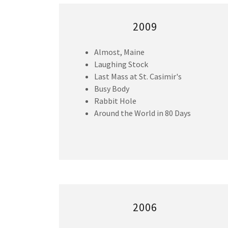
2009
Almost, Maine
Laughing Stock
Last Mass at St. Casimir's
Busy Body
Rabbit Hole
Around the World in 80 Days
2006