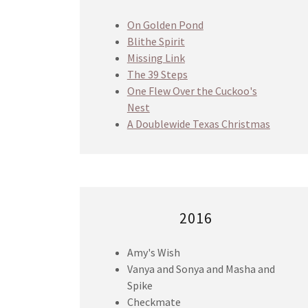
On Golden Pond
Blithe Spirit
Missing Link
The 39 Steps
One Flew Over the Cuckoo's
Nest
A Doublewide Texas Christmas
2016
Amy's Wish
Vanya and Sonya and Masha and
Spike
Checkmate