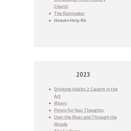
Church
The Rainmaker
Heaven Help Me
2023
Drinking Habits 2: Caught in the
Act
Misery
Penny for Your Thoughts
Over the River and Through the
Woods