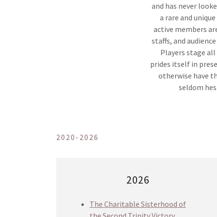
and has never look
a rare and uniqu
active members are
staffs, and audience
Players stage al
prides itself in pre
otherwise have th
seldom hesi
2020-2026
2026
The Charitable Sisterhood of
the Second Trinity Victory