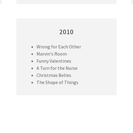
2010
Wrong for Each Other
Marvin's Room
Funny Valentines
A Turn for the Nurse
Christmas Belles
The Shape of Things