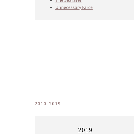
The Seafarer
Unnecessary Farce
2010-2019
2019