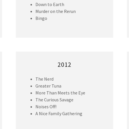
Down to Earth
Murder on the Rerun
Bingo
2012
The Nerd
Greater Tuna
More Than Meets the Eye
The Curious Savage
Noises Off!
A Nice Family Gathering