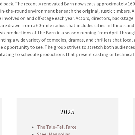
ed back. The recently renovated Barn now seats approximately 160
e in-the-round environment beneath the original, rustic timbers. 
 involved on and off-stage each year. Actors, directors, backstage
 are drawn from a 60-mile radius that includes cities in Illinois and
l six productions at the Barn in a season running from April thro
senting a wide variety of comedies, dramas, and thrillers that loca
e opportunity to see. The group strives to stretch both audiences
tating to schedule productions that present casting or technical
2025
The Tale-Tell Farce
Steel Magnolias