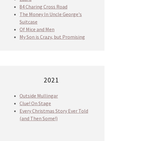
84 Charing Cross Road
The Money In Uncle George's
Suitcase
Of Mice and Men
My Son is Crazy, but Promising
2021
Outside Mullingar
Clue! On Stage
Every Christmas Story Ever Told
(and Then Some!)