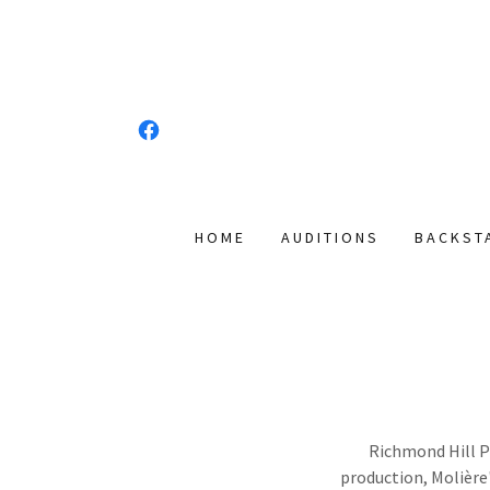
HOME
AUDITIONS
BACKST
Richmond Hill Pl
production, Molière'