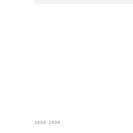
2000-2009