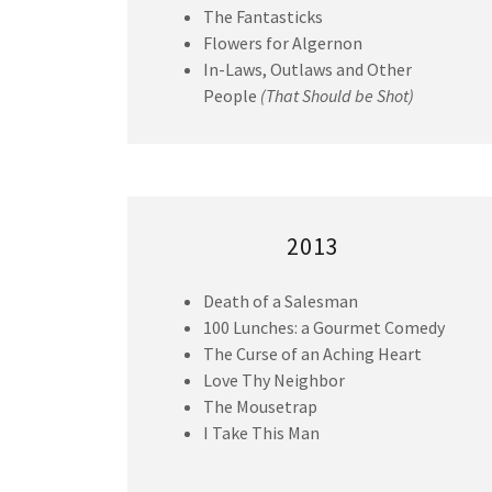
The Fantasticks
Flowers for Algernon
In-Laws, Outlaws and Other
People
(That Should be Shot)
2013
Death of a Salesman
100 Lunches: a Gourmet Comedy
The Curse of an Aching Heart
Love Thy Neighbor
The Mousetrap
I Take This Man