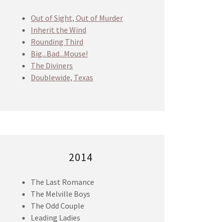
Out of Sight, Out of Murder
Inherit the Wind
Rounding Third
Big...Bad...Mouse!
The Diviners
Doublewide, Texas
2014
The Last Romance
The Melville Boys
The Odd Couple
Leading Ladies