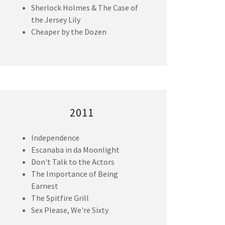
Sherlock Holmes & The Case of
the Jersey Lily
Cheaper by the Dozen
2011
Independence
Escanaba in da Moonlight
Don't Talk to the Actors
The Importance of Being
Earnest
The Spitfire Grill
Sex Please, We're Sixty