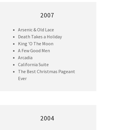
2007
Arsenic & Old Lace
Death Takes a Holiday
King 'O The Moon
A Few Good Men
Arcadia
California Suite
The Best Christmas Pageant
Ever
2004