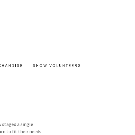
CHANDISE
SHOW VOLUNTEERS
y staged a single
rn to fit their needs