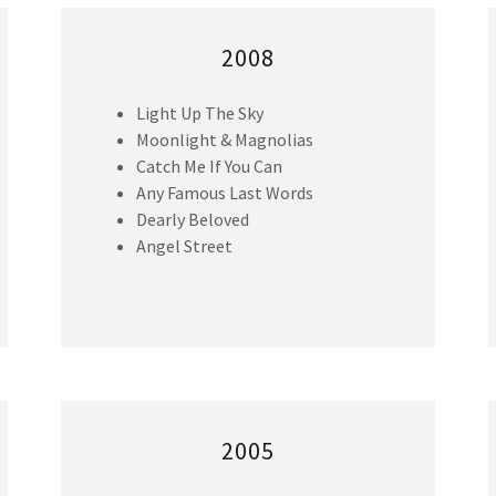
2008
Light Up The Sky
Moonlight & Magnolias
Catch Me If You Can
Any Famous Last Words
Dearly Beloved
Angel Street
2005