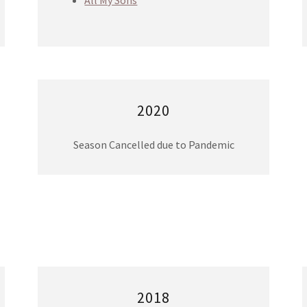
All My Sons
2020
Season Cancelled due to Pandemic
2018