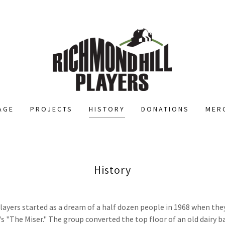
AGE
PROJECTS
HISTORY
DONATIONS
MER
History
ayers started as a dream of a half dozen people in 1968 when the
s "The Miser." The group converted the top floor of an old dairy ba