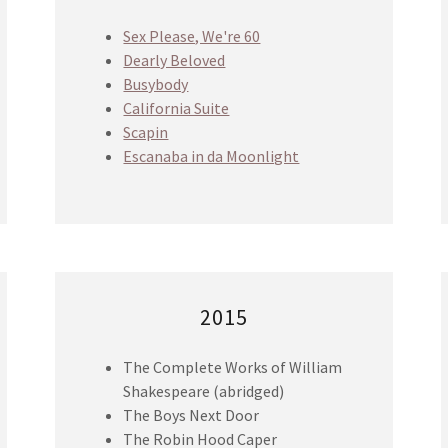
Sex Please, We're 60
Dearly Beloved
Busybody
California Suite
Scapin
Escanaba in da Moonlight
2015
The Complete Works of William
Shakespeare (abridged)
The Boys Next Door
The Robin Hood Caper