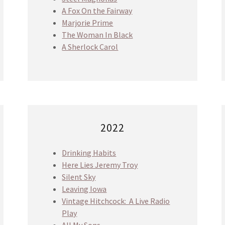
A Fox On the Fairway
Marjorie Prime
The Woman In Black
A Sherlock Carol
2022
Drinking Habits
Here Lies Jeremy Troy
Silent Sky
Leaving Iowa
Vintage Hitchcock: A Live Radio
Play